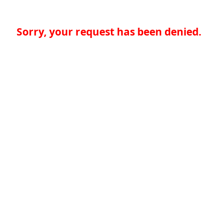
Sorry, your request has been denied.