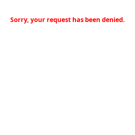
Sorry, your request has been denied.