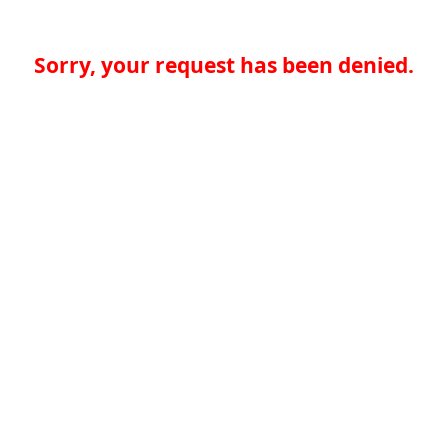
Sorry, your request has been denied.