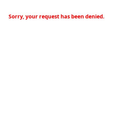
Sorry, your request has been denied.