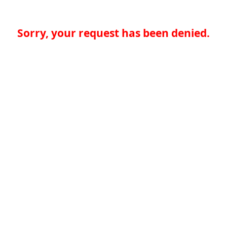
Sorry, your request has been denied.