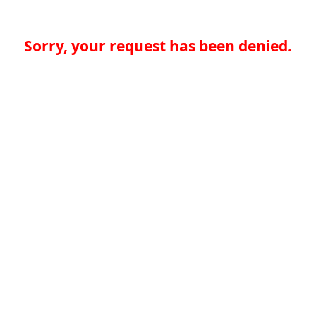
Sorry, your request has been denied.