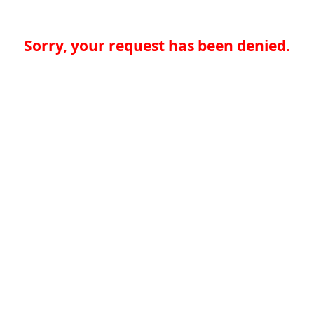
Sorry, your request has been denied.