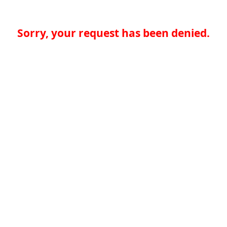
Sorry, your request has been denied.