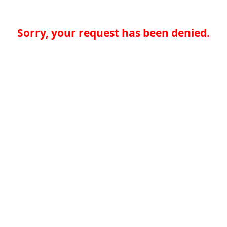
Sorry, your request has been denied.